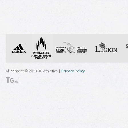
All content © 2013 BC Athletics |
Privacy Policy