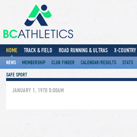
HOME
TRACK & FIELD
ROAD RUNNING & ULTRAS
X-COUNTRY 
NEWS
MEMBERSHIP
CLUB FINDER
CALENDAR/RESULTS
STATS
SAFE SPORT
JANUARY 1, 1970 0:00AM