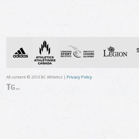
All content © 2013 BC Athletics |
Privacy Policy