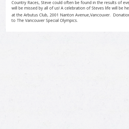
Country Races, Steve could often be found in the results of e
will be missed by all of us! A celebration of Steves life will be
at the Arbutus Club, 2001 Nanton Avenue,Vancouver. Donati
to The Vancouver Special Olympics.