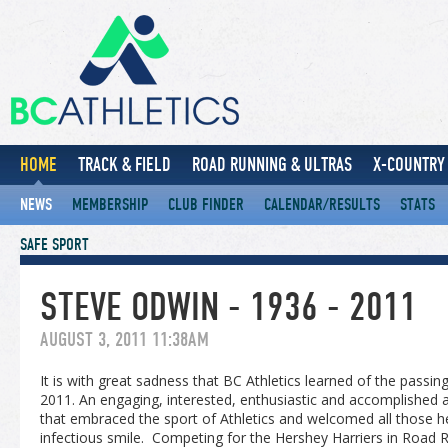
HOME
TRACK & FIELD
ROAD RUNNING & ULTRAS
X-COUNTRY 
NEWS
MEMBERSHIP
CLUB FINDER
CALENDAR/RESULTS
STATS
SAFE SPORT
STEVE ODWIN - 1936 - 2011
AUGUST 3, 2011 11:38AM
It is with great sadness that BC Athletics learned of the passi
2011. An engaging, interested, enthusiastic and accomplished a
that embraced the sport of Athletics and welcomed all those 
infectious smile. Competing for the Hershey Harriers in Road 